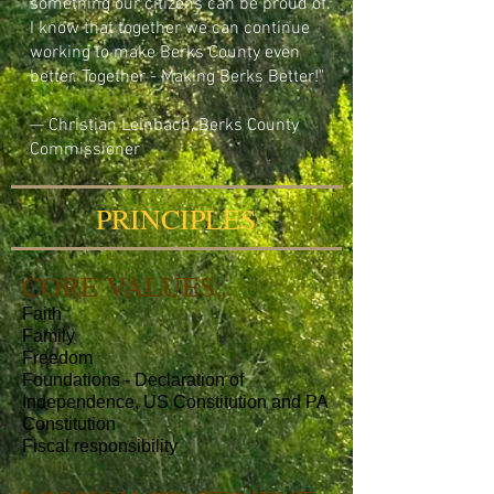
something our citizens can be proud of.
I know that together we can continue
working to make Berks County even
better.
Together - Making Berks Better!"
— Christian Leinbach, Berks County
Commissioner
PRINCIPLES
CORE VALUES:
Faith
Family
Freedom
Foundations - Declaration of
Independence, US Constitution and PA
Constitution
Fiscal responsibility