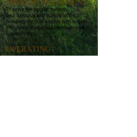
MISSION STATEMENT:
To serve the people honestly,
courageously and humbly while
honoring my God and my oath to both
the United States and Pennsylvania
Constitutions.
OPERATING
PRINCIPLES:
I believe in the Constitution and
Declaration of Independence as
foundational to our Republic.
I believe in smaller and efficient
government and the power of individual
initiative and responsibility.
I believe that Character matters and
that there is no replacement for hard
work and honesty.
I believe that government today
spends, taxes and regulates too much.
I believe in free enterprise with moral