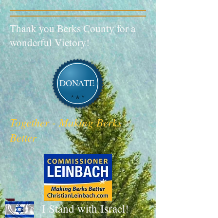
Thank you Berks County for a
wonderful Victory!
DONATE
Together - Making Berks
Better
I Stand with Israel!