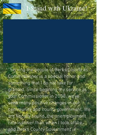
I Stand with Ukraine!
"
Serving the people of Berks County as
Commissioner is a special honor and
something that I do not take for
granted. Since begining my service as
your Commissioner in 2008, we've
seen many positive changes in our
community and county government. We
are fiscally sound, the unemployment
rate is lower than when I took office
and Berks County Government is