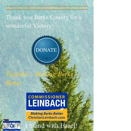
Thank you Berks County for a
wonderful Victory!
DONATE
Together - Making Berks
Better
I Stand with Israel!