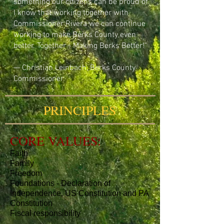
something our citizens can be proud of.
I know that working together with
Commissioner Rivera we can continue
working to make Berks County even
better. Together - Making Berks Better!"
— Christian Leinbach, Berks County
Commissioner
PRINCIPLES
CORE VALUES:
Faith
Family
Freedom
Foundations - Declaration of
Independence, US Constitution and PA
Constitution
Fiscal responsibility