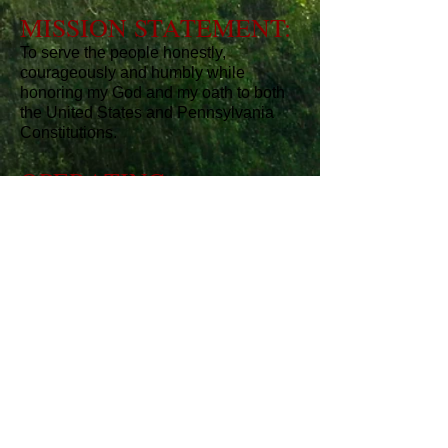
MISSION STATEMENT:
To serve the people honestly,
courageously and humbly while
honoring my God and my oath to both
the United States and Pennsylvania
Constitutions.
OPERATING
PRINCIPLES:
I believe in the Constitution and
Declaration of Independence as
foundational to our Republic.
I believe in smaller and efficient
government and the power of individual
initiative and responsibility.
I believe that Character matters and
that there is no replacement for hard
work and honesty.
I believe that government today
spends, taxes and regulates too much.