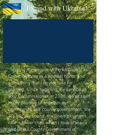
I Stand with Ukraine!
"Serving the people of Berks County as
Commissioner is a special honor and
something that I do not take for
granted. Since begining my service as
your Commissioner in 2008, we've seen
many positive changes in our
community and county government. We
are fiscally sound, the unemployment
rate is lower than when I took office
and Berks County Government is