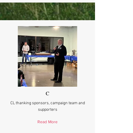
C
CL thanking sponsors, campaign team and
supporters
Read More