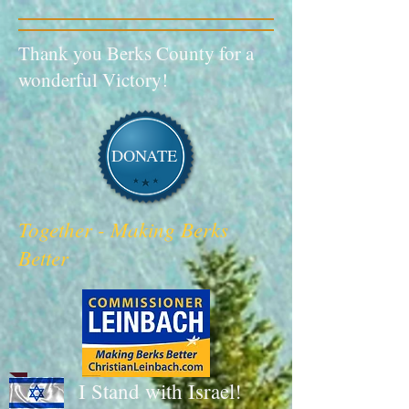
Thank you Berks County for a
wonderful Victory!
DONATE
Together - Making Berks
Better
I Stand with Israel!