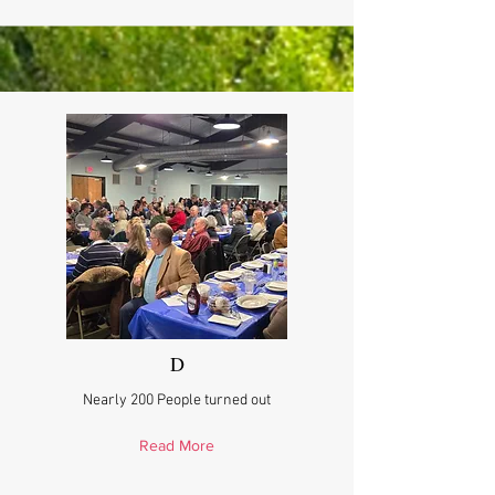
D
Nearly 200 People turned out
Read More