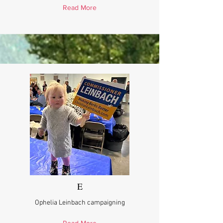
Read More
E
Ophelia Leinbach campaigning