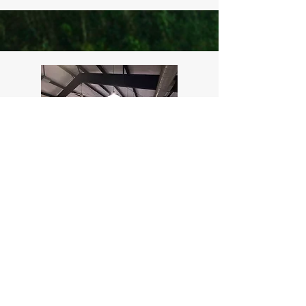
B
The Room
Read More