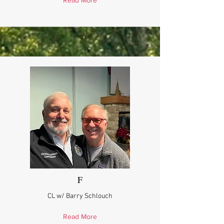
Read More
F
CL w/ Barry Schlouch
Read More