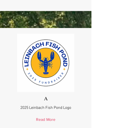
A
2025 Leinbach Fish Pond Logo
Read More