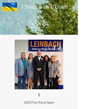
I Stand with Ukraine!
2025
I
2025 Fish Pond Team