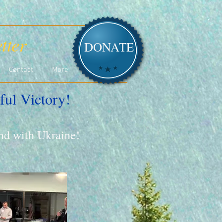
tter
DONATE
Contact
More
ful Victory!
and with Ukraine!