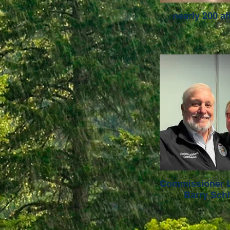
nearly 200 a
Commissioner 
Barry Sch