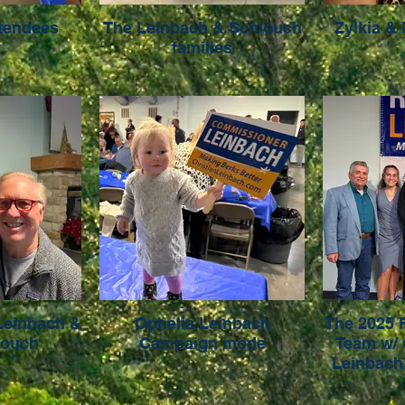
ttendees
The Leinbach & Schlouch
Zylkia &
families
Leinbach &
Ophelia Leinbach
The 2025 
louch
Campaign mode
Team w/
Leinbach.
Sarah Hil
Shaffer 