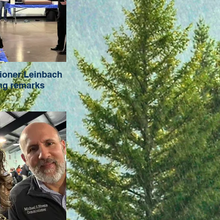
oner Leinbach
ng remarks