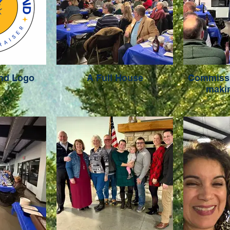
ond Logo
A Full House
Commissi
maki