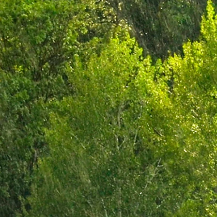
minus Sa
Chuc