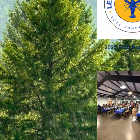
2025 Fish P